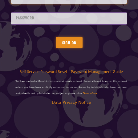
Sign On
Self-Service Password Reset
Password Management Guide
You have reached a Mondelez International private network. Do not attempt to access this network
unless you have been explicitly authorized to do so. Access by individuals who have not been
authorized is strictly forbidden and subject to prosecution.
Terms of use
Data Privacy Notice