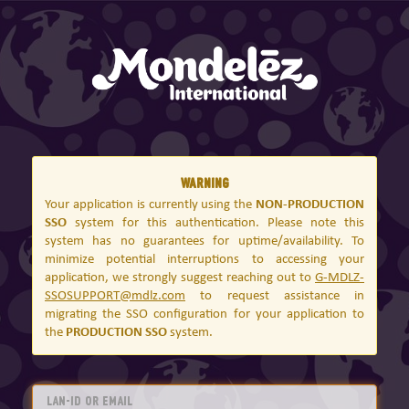
Warning
Your application is currently using the
NON-PRODUCTION
SSO
system for this authentication. Please note this
system has no guarantees for uptime/availability. To
minimize potential interruptions to accessing your
application, we strongly suggest reaching out to
G-MDLZ-
SSOSUPPORT@mdlz.com
to request assistance in
migrating the SSO configuration for your application to
the
PRODUCTION SSO
system.